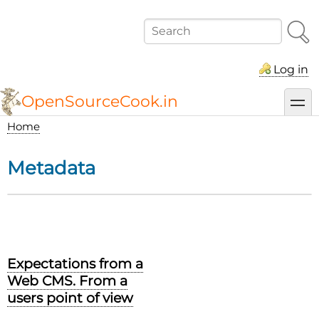
Skip
to
Search
main
content
Log in
OpenSourceCook.in
toggl
Home
Breadcrumb
Metadata
Expectations from a
Web CMS. From a
users point of view