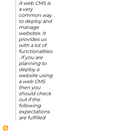
A web CMS is
a very
common way
to deploy and
manage
websites. It
provides us
with a lot of
functionalities
. If you are
planning to
deploy a
website using
a web CMS
then you
should check
out if the
following
expectations
are fulfilled