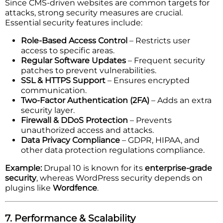
Since CMS-driven websites are common targets for
attacks, strong security measures are crucial.
Essential security features include:
Role-Based Access Control
– Restricts user
access to specific areas.
Regular Software Updates
– Frequent security
patches to prevent vulnerabilities.
SSL & HTTPS Support
– Ensures encrypted
communication.
Two-Factor Authentication (2FA)
– Adds an extra
security layer.
Firewall & DDoS Protection
– Prevents
unauthorized access and attacks.
Data Privacy Compliance
– GDPR, HIPAA, and
other data protection regulations compliance.
Example:
Drupal 10 is known for its
enterprise-grade
security
, whereas WordPress security depends on
plugins like
Wordfence
.
7. Performance & Scalability