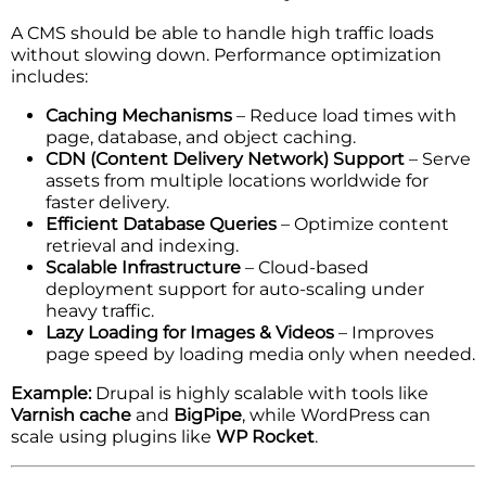
A CMS should be able to handle high traffic loads
without slowing down. Performance optimization
includes:
Caching Mechanisms
– Reduce load times with
page, database, and object caching.
CDN (Content Delivery Network) Support
– Serve
assets from multiple locations worldwide for
faster delivery.
Efficient Database Queries
– Optimize content
retrieval and indexing.
Scalable Infrastructure
– Cloud-based
deployment support for auto-scaling under
heavy traffic.
Lazy Loading for Images & Videos
– Improves
page speed by loading media only when needed.
Example:
Drupal is highly scalable with tools like
Varnish cache
and
BigPipe
, while WordPress can
scale using plugins like
WP Rocket
.