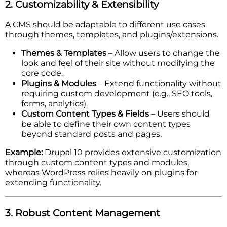
2. Customizability & Extensibility
A CMS should be adaptable to different use cases
through themes, templates, and plugins/extensions.
Themes & Templates
– Allow users to change the
look and feel of their site without modifying the
core code.
Plugins & Modules
– Extend functionality without
requiring custom development (e.g., SEO tools,
forms, analytics).
Custom Content Types & Fields
– Users should
be able to define their own content types
beyond standard posts and pages.
Example:
Drupal 10 provides extensive customization
through custom content types and modules,
whereas WordPress relies heavily on plugins for
extending functionality.
3. Robust Content Management