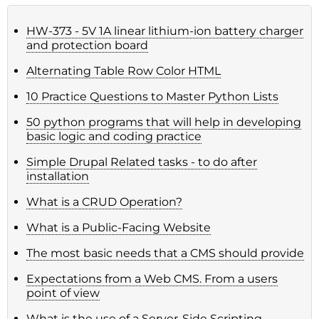
HW-373 - 5V 1A linear lithium-ion battery charger
and protection board
Alternating Table Row Color HTML
10 Practice Questions to Master Python Lists
50 python programs that will help in developing
basic logic and coding practice
Simple Drupal Related tasks - to do after
installation
What is a CRUD Operation?
What is a Public-Facing Website
The most basic needs that a CMS should provide
Expectations from a Web CMS. From a users
point of view
What is the use of a Server-Side Scripting