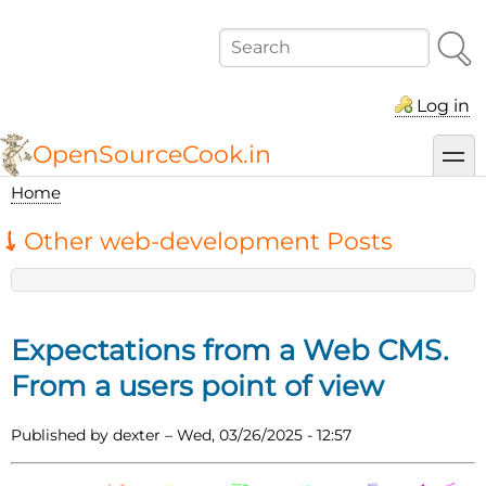
Skip
to
Search
main
content
Log in
OpenSourceCook.in
toggl
Home
Breadcrumb
Other web-development Posts
Expectations from a Web CMS.
From a users point of view
Published by
dexter
–
Wed, 03/26/2025 - 12:57