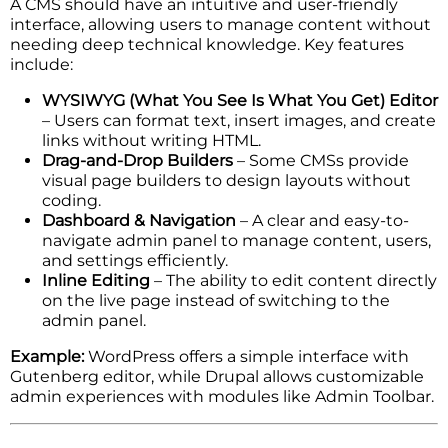
A CMS should have an intuitive and user-friendly
interface, allowing users to manage content without
needing deep technical knowledge. Key features
include:
WYSIWYG (What You See Is What You Get) Editor
– Users can format text, insert images, and create
links without writing HTML.
Drag-and-Drop Builders
– Some CMSs provide
visual page builders to design layouts without
coding.
Dashboard & Navigation
– A clear and easy-to-
navigate admin panel to manage content, users,
and settings efficiently.
Inline Editing
– The ability to edit content directly
on the live page instead of switching to the
admin panel.
Example:
WordPress offers a simple interface with
Gutenberg editor, while Drupal allows customizable
admin experiences with modules like Admin Toolbar.