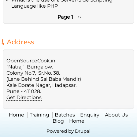
Language like PHP
Page 1
Next
››
page
Pagination
Address
OpenSourceCook.in
"Natraj" Bungalow,
Colony No.7, Sr.No. 38.
(Lane Behind Sai Baba Mandir)
Kale Borate Nagar, Hadapsar,
Pune - 411028.
Get Directions
Home
Training
Batches
Enquiry
About Us
Blog
Home
Powered by
Drupal