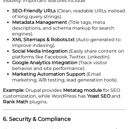
visibility. Important features include:
SEO-Friendly URLs
(Clean, readable URLs instead
of long query strings).
Metadata Management
(Title tags, meta
descriptions, and schema markup for search
engines).
XML Sitemaps & Robots.txt
(Auto-generated to
improve indexing).
Social Media Integration
(Easily share content on
platforms like Facebook, Twitter, LinkedIn).
Google Analytics Integration
(Track visitor
behavior and site performance).
Marketing Automation Support
(Email
marketing, A/B testing, lead generation tools).
Example:
Drupal provides
Metatag module
for SEO
customization, while WordPress has
Yoast SEO
and
Rank Math
plugins.
6. Security & Compliance