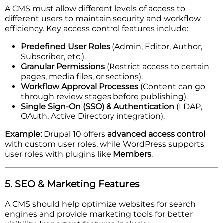
A CMS must allow different levels of access to
different users to maintain security and workflow
efficiency. Key access control features include:
Predefined User Roles
(Admin, Editor, Author,
Subscriber, etc.).
Granular Permissions
(Restrict access to certain
pages, media files, or sections).
Workflow Approval Processes
(Content can go
through review stages before publishing).
Single Sign-On (SSO) & Authentication
(LDAP,
OAuth, Active Directory integration).
Example:
Drupal 10 offers
advanced access control
with custom user roles, while WordPress supports
user roles with plugins like
Members
.
5. SEO & Marketing Features
A CMS should help optimize websites for search
engines and provide marketing tools for better