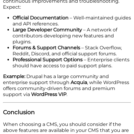
continuous improvements and troubleshooting.
Expect:
Official Documentation
– Well-maintained guides
and API references.
Large Developer Community
– A network of
contributors developing new features and
plugins.
Forums & Support Channels
– Stack Overflow,
Reddit, Discord, and official support forums.
Professional Support Options
– Enterprise clients
should have access to paid support plans.
Example:
Drupal has a large community and
enterprise support through
Acquia
, while WordPress
offers community-driven forums and premium
support via
WordPress VIP
.
Conclusion
When choosing a CMS, you should consider if the
above features are available in your CMS that you are