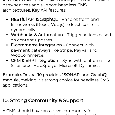
party services and support
headless CMS
architectures. Key API features:
RESTful API & GraphQL
– Enables front-end
frameworks (React, Vue.js) to fetch content
dynamically.
Webhooks & Automation
– Trigger actions based
on content updates.
E-commerce Integration
– Connect with
payment gateways like Stripe, PayPal, and
WooCommerce.
CRM & ERP Integration
– Sync with platforms like
Salesforce, HubSpot, or Microsoft Dynamics.
Example:
Drupal 10 provides
JSON:API
and
GraphQL
module
, making it a strong choice for headless CMS
applications.
10. Strong Community & Support
A CMS should have an active community for