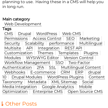
planning to use. Having these in a CMS will help you
in long run.
Main category
Web Development
Tags
CMS
Drupal
WordPress
Web CMS
Permissions
Access Control
SEO
Marketing
Security
Scalability
performance
Multilingual
Multisite
API
Integration
REST API
Customization
Themes
Templates
Plugins
Modules
WYSIWYG Editor
Version Control
Workflow Management
SSO
Two-Factor
Authentication
2FA
SSL
Multilingual Content
Webhooks
E-commerce
CRM
ERP
drupal
10
Drupal Modules
WordPress Plugins
Content
Taxonomy
Metadata
XML Sitemap
Social
Media Integration
Google Analytics
Mobile
Optimization
Enterprise CMS
Open Source CMS
Other Posts