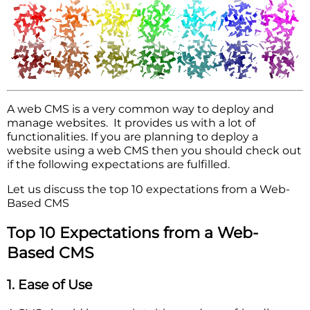
A web CMS is a very common way to deploy and
manage websites. It provides us with a lot of
functionalities. If you are planning to deploy a
website using a web CMS then you should check out
if the following expectations are fulfilled.
Let us discuss the top 10 expectations from a Web-
Based CMS
Top 10 Expectations from a Web-
Based CMS
1. Ease of Use