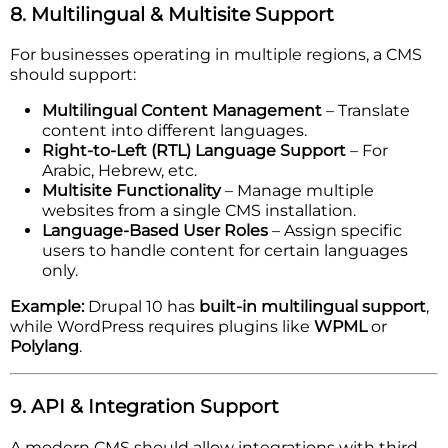
8. Multilingual & Multisite Support
For businesses operating in multiple regions, a CMS
should support:
Multilingual Content Management
– Translate
content into different languages.
Right-to-Left (RTL) Language Support
– For
Arabic, Hebrew, etc.
Multisite Functionality
– Manage multiple
websites from a single CMS installation.
Language-Based User Roles
– Assign specific
users to handle content for certain languages
only.
Example:
Drupal 10 has
built-in multilingual support
,
while WordPress requires plugins like
WPML
or
Polylang
.
9. API & Integration Support
A modern CMS should allow integrations with third-