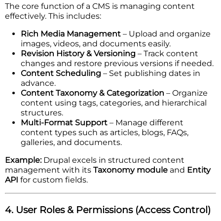
The core function of a CMS is managing content
effectively. This includes:
Rich Media Management
– Upload and organize
images, videos, and documents easily.
Revision History & Versioning
– Track content
changes and restore previous versions if needed.
Content Scheduling
– Set publishing dates in
advance.
Content Taxonomy & Categorization
– Organize
content using tags, categories, and hierarchical
structures.
Multi-Format Support
– Manage different
content types such as articles, blogs, FAQs,
galleries, and documents.
Example:
Drupal excels in structured content
management with its
Taxonomy module
and
Entity
API
for custom fields.
4. User Roles & Permissions (Access Control)