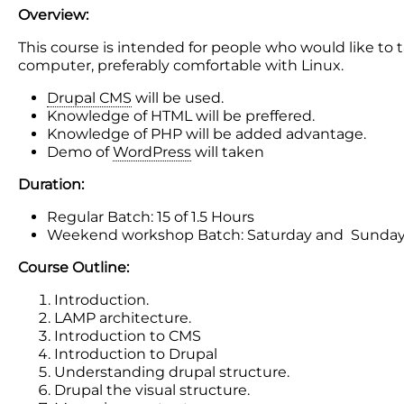
Overview:
This course is intended for people who would like t
computer, preferably comfortable with Linux.
Drupal CMS
will be used.
Knowledge of HTML will be preffered.
Knowledge of PHP will be added advantage.
Demo of
WordPress
will taken
Duration:
Regular Batch: 15 of 1.5 Hours
Weekend workshop Batch: Saturday and Sunday
Course Outline:
Introduction.
LAMP architecture.
Introduction to CMS
Introduction to Drupal
Understanding drupal structure.
Drupal the visual structure.