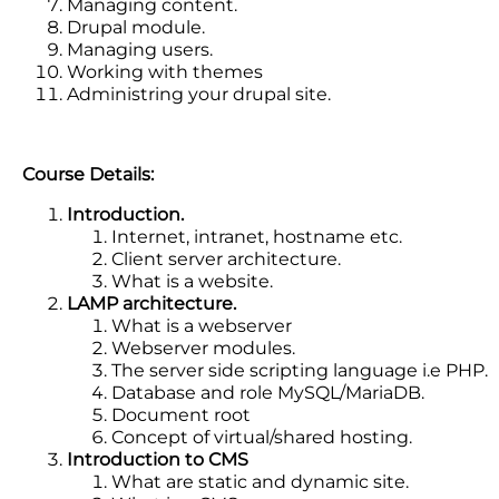
Managing content.
Drupal module.
Managing users.
Working with themes
Administring your drupal site.
Course Details:
Introduction.
Internet, intranet, hostname etc.
Client server architecture.
What is a website.
LAMP architecture.
What is a webserver
Webserver modules.
The server side scripting language i.e PHP.
Database and role MySQL/MariaDB.
Document root
Concept of virtual/shared hosting.
Introduction to CMS
What are static and dynamic site.