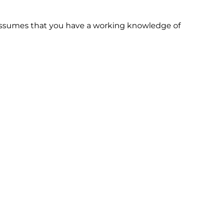
 assumes that you have a working knowledge of