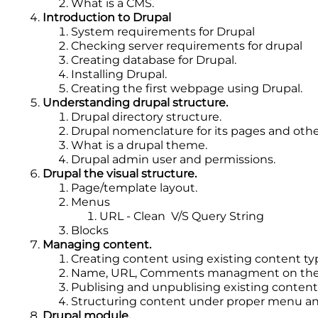
What is a CMS.
Introduction to Drupal
System requirements for Drupal
Checking server requirements for drupal
Creating database for Drupal.
Installing Drupal.
Creating the first webpage using Drupal.
Understanding drupal structure.
Drupal directory structure.
Drupal nomenclature for its pages and oth
What is a drupal theme.
Drupal admin user and permissions.
Drupal the visual structure.
Page/template layout.
Menus
URL - Clean V/S Query String
Blocks
Managing content.
Creating content using existing content ty
Name, URL, Comments managment on the 
Publising and unpublising existing content
Structuring content under proper menu an
Drupal module.