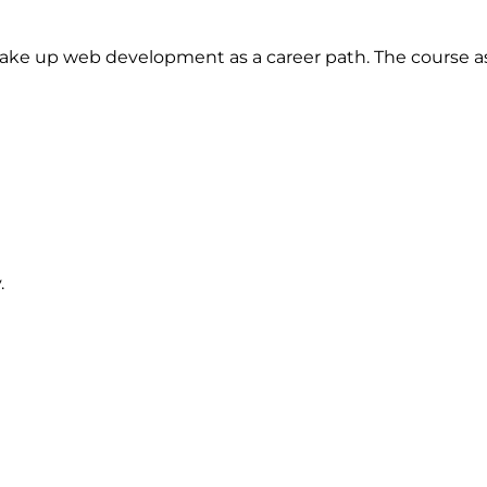
o take up web development as a career path. The course
.