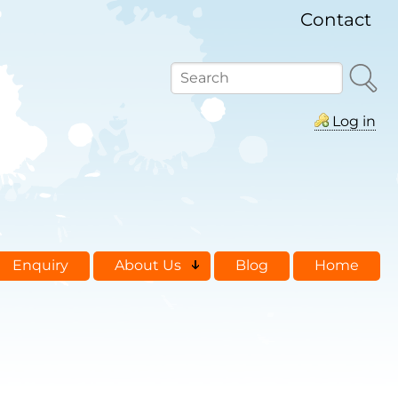
Contact
Search
Log in
Enquiry
About Us
Blog
Home