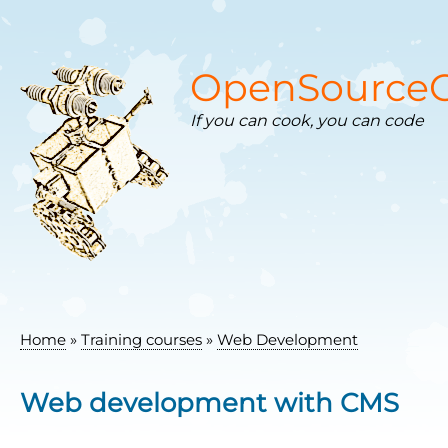
Skip
to
main
content
OpenSourceC
If you can cook, you can code
Home
Training courses
Web Development
Breadcrumb
Web development with CMS