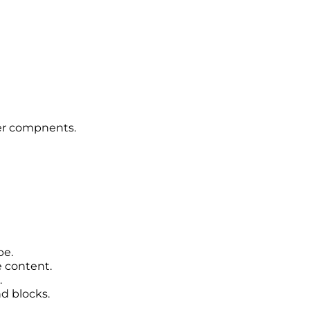
er compnents.
pe.
content.
.
d blocks.