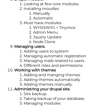
Looking at few core modules.
Installing moudles
Manually
Automatic
Must have modules.
WYSISWYG + Tinymce
Admin Menu
Jquery Update
Node Clone
Managing users.
Adding users to system
Managing automatic registration
Managing mails related to users.
Different roles and permissions.
Working with themes
Adding and manging themes
Adding themes automatically
Adding themes manually.
Administring your drupal site.
Site backup.
Taking backup of your database.
Managing modules