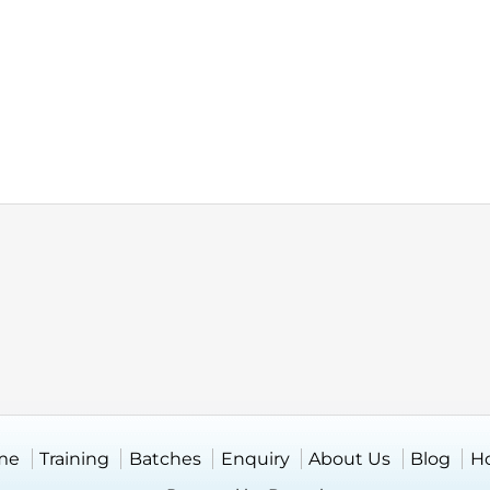
me
Training
Batches
Enquiry
About Us
Blog
H