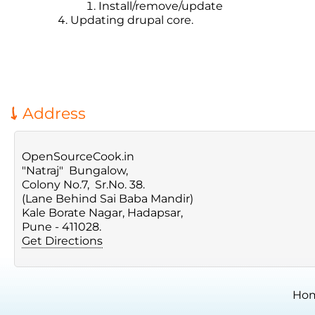
Install/remove/update
Updating drupal core.
Address
OpenSourceCook.in
"Natraj" Bungalow,
Colony No.7, Sr.No. 38.
(Lane Behind Sai Baba Mandir)
Kale Borate Nagar, Hadapsar,
Pune - 411028.
Get Directions
Ho