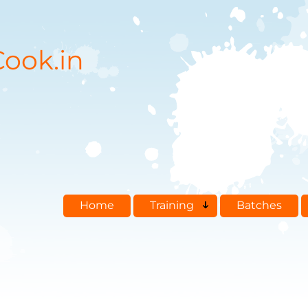
ook.in
Home
Training
Batches