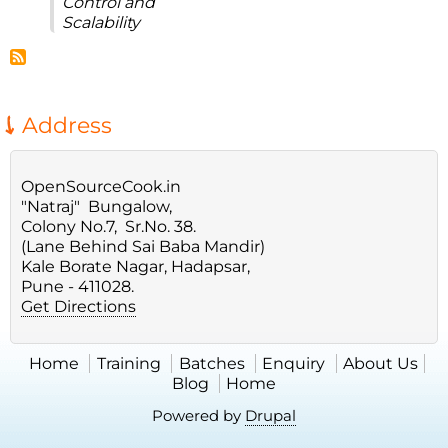
Control and
Scalability
Address
OpenSourceCook.in
"Natraj" Bungalow,
Colony No.7, Sr.No. 38.
(Lane Behind Sai Baba Mandir)
Kale Borate Nagar, Hadapsar,
Pune - 411028.
Get Directions
Home
Training
Batches
Enquiry
About Us
Blog
Home
Powered by
Drupal