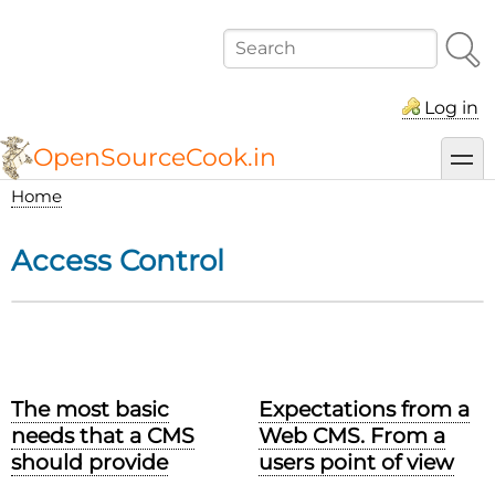
Skip
to
Search
main
content
Log in
OpenSourceCook.in
toggl
Home
Breadcrumb
Access Control
The most basic
Expectations from a
needs that a CMS
Web CMS. From a
should provide
users point of view