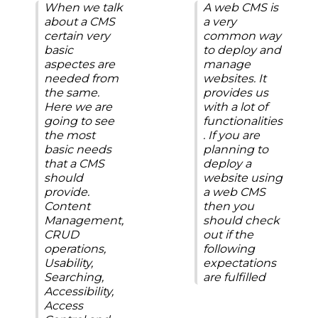
When we talk
A web CMS is
about a CMS
a very
certain very
common way
basic
to deploy and
aspectes are
manage
needed from
websites. It
the same.
provides us
Here we are
with a lot of
going to see
functionalities
the most
. If you are
basic needs
planning to
that a CMS
deploy a
should
website using
provide.
a web CMS
Content
then you
Management,
should check
CRUD
out if the
operations,
following
Usability,
expectations
Searching,
are fulfilled
Accessibility,
Access