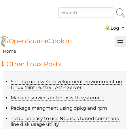
Skip
to
Search
main
content
Log in
OpenSourceCook.in
toggl
Home
Breadcrumb
Other linux Posts
Setting up a web development enviornment on
Linux Mint i.e. the LAMP Server
Manage services in Linux with systemctl
Package mangment using dpkg and rpm
'ncdu' an easy to use NCurses based command
line disk usage utility