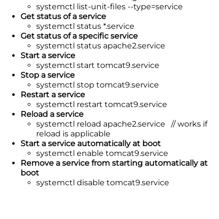
systemctl list-unit-files --type=service
Get status of a service
systemctl status *.service
Get status of a specific service
systemctl status apache2.service
Start a service
systemctl start tomcat9.service
Stop a service
systemctl stop tomcat9.service
Restart a service
systemctl restart tomcat9.service
Reload a service
systemctl reload apache2.service // works if
reload is applicable
Start a service automatically at boot
systemctl enable tomcat9.service
Remove a service from starting automatically at
boot
systemctl disable tomcat9.service