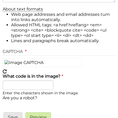
About text formats
Web page addresses and email addresses turn
into links automatically.
Allowed HTML tags: <a href hreflang> <em>
<strong> <cite> <blockquote cite> <code> <ul
type> <ol start type> <li> <dl> <dt> <dd>
Lines and paragraphs break automatically.
CAPTCHA
What code is in the image?
Enter the characters shown in the image.
Are you a robot?