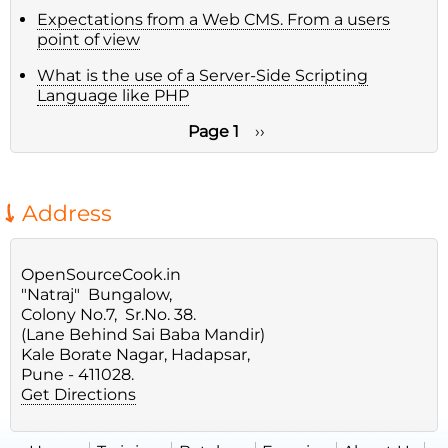
Expectations from a Web CMS. From a users
point of view
What is the use of a Server-Side Scripting
Language like PHP
Page 1
Next
››
page
Pagination
Address
OpenSourceCook.in
"Natraj" Bungalow,
Colony No.7, Sr.No. 38.
(Lane Behind Sai Baba Mandir)
Kale Borate Nagar, Hadapsar,
Pune - 411028.
Get Directions