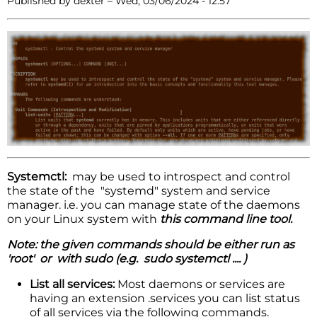
Published by
dexter
–
Wed, 03/06/2024 - 12:57
Systemctl:
may be used to introspect and control
the state of the "systemd" system and service
manager. i.e. you can manage state of the daemons
on your Linux system with
this command line tool.
Note: the given commands should be either run as
'root' or with sudo (e.g. sudo systemctl .... )
List all services:
Most daemons or services are
having an extension .services you can list status
of all services via the following commands.