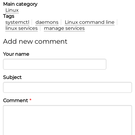
Main category
Linux
Tags
systemctl
daemons
Linux command line
linux services
manage services
Add new comment
Your name
Subject
Comment