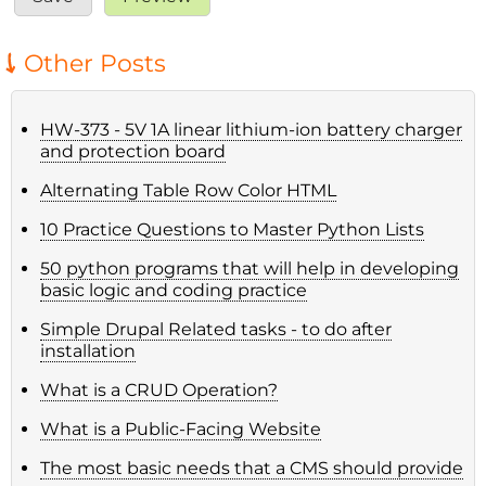
Other Posts
HW-373 - 5V 1A linear lithium-ion battery charger
and protection board
Alternating Table Row Color HTML
10 Practice Questions to Master Python Lists
50 python programs that will help in developing
basic logic and coding practice
Simple Drupal Related tasks - to do after
installation
What is a CRUD Operation?
What is a Public-Facing Website
The most basic needs that a CMS should provide