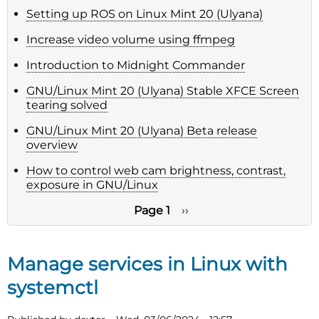
Setting up ROS on Linux Mint 20 (Ulyana)
Increase video volume using ffmpeg
Introduction to Midnight Commander
GNU/Linux Mint 20 (Ulyana) Stable XFCE Screen
tearing solved
GNU/Linux Mint 20 (Ulyana) Beta release
overview
How to control web cam brightness, contrast,
exposure in GNU/Linux
Page 1
Next
››
page
Pagination
Manage services in Linux with
systemctl