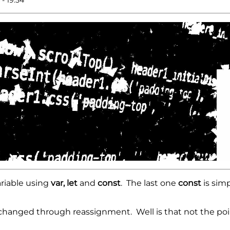
ariable using
var, let
and
const
. The last one
const
is simp
 changed through reassignment. Well is that not the poi