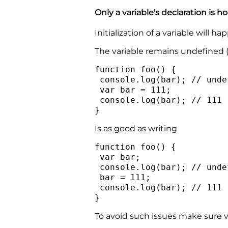
Only a variable's declaration is hoi
Initialization of a variable will
The variable remains undefined (b
function foo() {
console.log(bar); // unde
var bar = 111;
console.log(bar); // 111
}
Is as good as writing
function foo() {
var bar;
console.log(bar); // unde
bar = 111;
console.log(bar); // 111
}
To avoid such issues make sure va