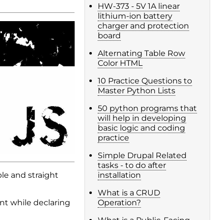
HW-373 - 5V 1A linear
lithium-ion battery
charger and protection
board
Alternating Table Row
Color HTML
10 Practice Questions to
Master Python Lists
50 python programs that
will help in developing
basic logic and coding
practice
Simple Drupal Related
tasks - to do after
le and straight
installation
What is a CRUD
nt while declaring
Operation?