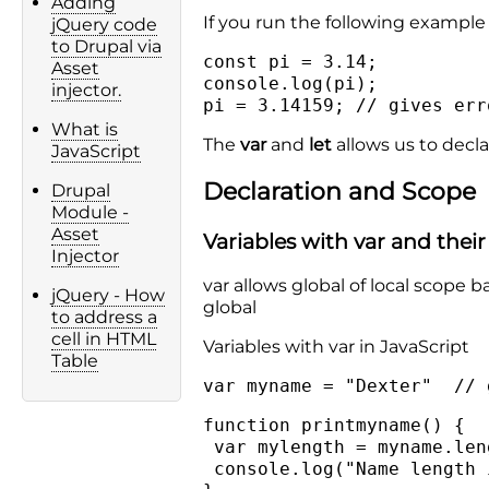
Adding
If you run the following example y
jQuery code
to Drupal via
const pi = 3.14;
Asset
console.log(pi);
injector.
pi = 3.14159; // gives err
What is
The
var
and
let
allows us to decla
JavaScript
Declaration and Scope
Drupal
Module -
Asset
Variables with var and thei
Injector
var allows global of local scope b
jQuery - How
global
to address a
cell in HTML
Variables with var in JavaScript
Table
var myname = "Dexter" // 
function printmyname() {
var mylength = myname.len
console.log("Name length 