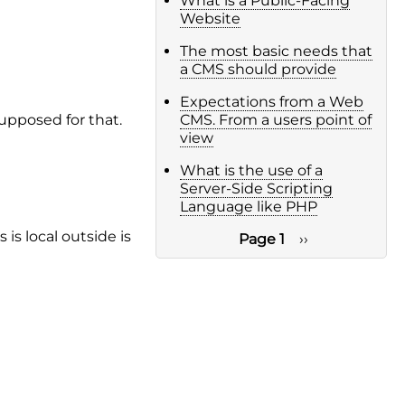
What is a Public-Facing
Website
The most basic needs that
a CMS should provide
Expectations from a Web
supposed for that.
CMS. From a users point of
view
What is the use of a
Server-Side Scripting
Language like PHP
is local outside is
Page 1
Next
››
page
Pagination