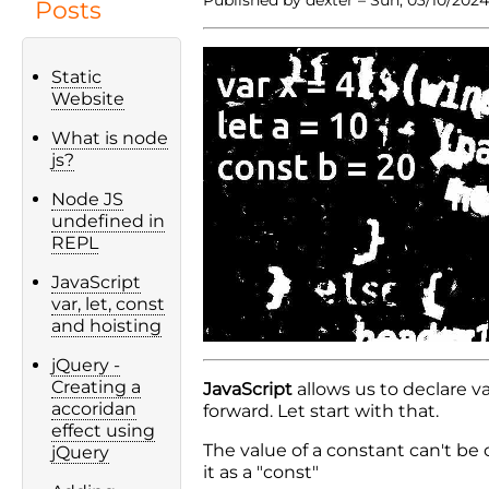
Posts
Static
Website
What is node
js?
Node JS
undefined in
REPL
JavaScript
var, let, const
and hoisting
jQuery -
Creating a
JavaScript
allows us to declare v
accoridan
forward. Let start with that.
effect using
The value of a constant can't be
jQuery
it as a "const"