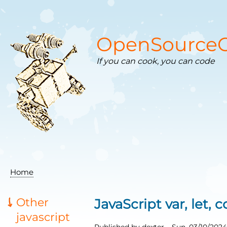
Skip
to
main
content
OpenSourceC
If you can cook, you can code
Home
Breadcrumb
Other
JavaScript var, let, 
javascript
Published by
dexter
–
Sun, 03/10/2024 