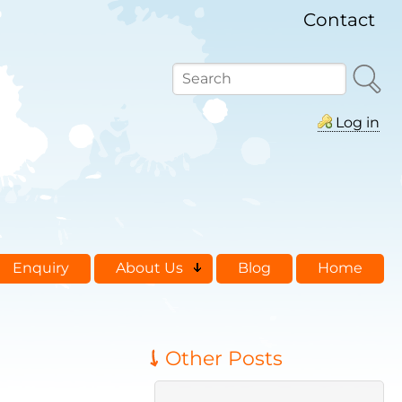
Contact
Search
Log in
Enquiry
About Us
Blog
Home
Other Posts