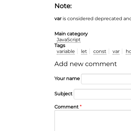
Note:
var
is considered deprecated and
Main category
JavaScript
Tags
variable
let
const
var
ho
Add new comment
Your name
Subject
Comment