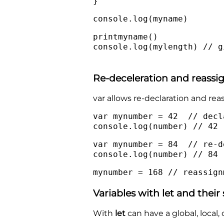
}
console.log(myname)
printmyname()
console.log(mylength) // g
Re-deceleration and reass
var allows re-declaration and re
var mynumber = 42 // decl
console.log(number) // 42
var mynumber = 84 // re-d
console.log(number) // 84
mynumber = 168 // reassign
Variables with let and their
With
let
can have a global, local, 