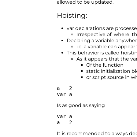
allowed to be updated.
Hoisting:
var declarations are process
Irrespective of where th
Declaring a variable anywhere
i.e. a variable can appear
This behavior is called hoisti
As it appears that the va
Of the function
static initialization b
or script source in wh
a = 2
var a
Is as good as saying
var a
a = 2
It is recommended to always decla