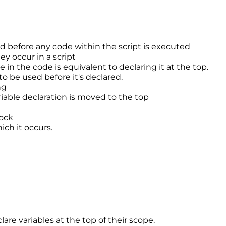
ed before any code within the script is executed
ey occur in a script
 in the code is equivalent to declaring it at the top.
 to be used before it's declared.
ng
riable declaration is moved to the top
lock
ich it occurs.
re variables at the top of their scope.