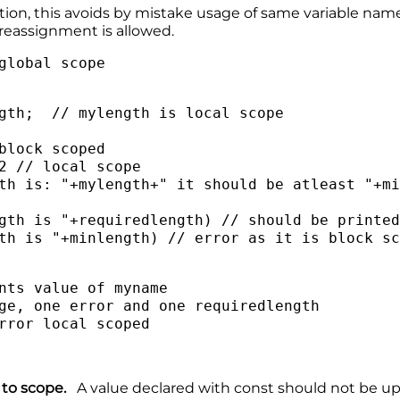
tion, this avoids by mistake usage of same variable nam
reassignment is allowed.
global scope
gth; // mylength is local scope
lock scoped
 // local scope
 is: "+mylength+" it should be atleast "+mi
gth is "+requiredlength) // should be printe
th is "+minlength) // error as it is block s
ints value of myname
ge, one error and one requiredlength
rror local scoped
ds to scope.
A value declared with const should not be up