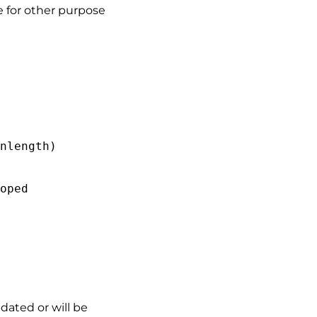
e for other purpose
nlength)
d
coped
dated or will be