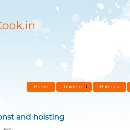
ook.in
Home
Training
Batches
const and hoisting
- 19:54