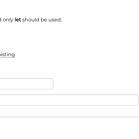
 only
let
should be used.
isting