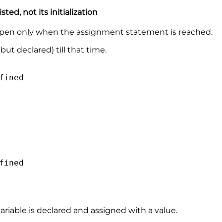
sted, not its initialization
 happen only when the assignment statement is reached.
ut declared) till that time.
fined
fined
riable is declared and assigned with a value.