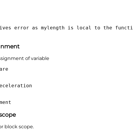
ives error as mylength is local to the functi
ignment
assignment of variable
are
eceleration
ment
 scope
or block scope.