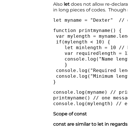
Also
let
does not allow re-declara
in long pieces of codes. Though 
let myname = "Dexter" // 
function printmyname() {
var mylength = myname.len
if(mylength < 10) {
let minlength = 10 // b
var requiredlength = 12
console.log("Name length
}
console.log("Required len
console.log("Minimum leng
}
console.log(myname) // pr
printmyname() // one messa
console.log(mylength) // e
Scope of const
const are similar to let in regar