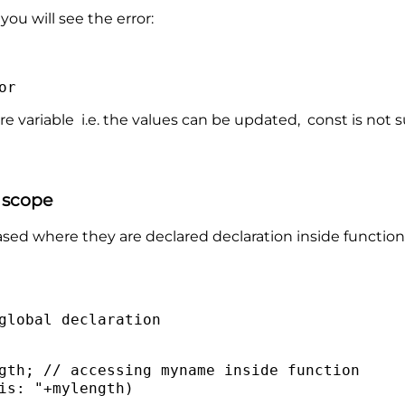
ou will see the error:
or
re variable i.e. the values can be updated, const is not 
r scope
ased where they are declared declaration inside functions 
global declaration
gth; // accessing myname inside function
is: "+mylength)