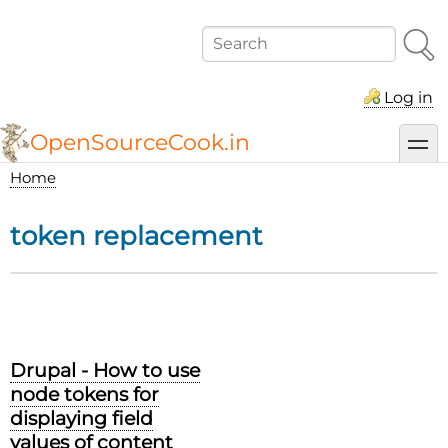
Skip
to
Search
main
content
Log in
OpenSourceCook.in
toggl
Home
Breadcrumb
token replacement
Drupal - How to use
node tokens for
displaying field
values of content