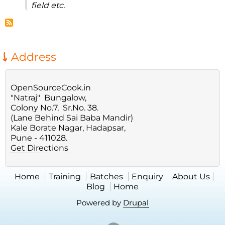
field etc.
Address
OpenSourceCook.in
"Natraj" Bungalow,
Colony No.7, Sr.No. 38.
(Lane Behind Sai Baba Mandir)
Kale Borate Nagar, Hadapsar,
Pune - 411028.
Get Directions
Home
Training
Batches
Enquiry
About Us
Blog
Home
Powered by
Drupal