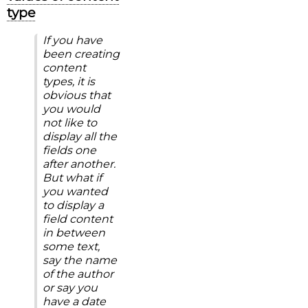
type
If you have
been creating
content
types, it is
obvious that
you would
not like to
display all the
fields one
after another.
But what if
you wanted
to display a
field content
in between
some text,
say the name
of the author
or say you
have a date