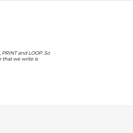
, PRINT and LOOP. So
that we write is