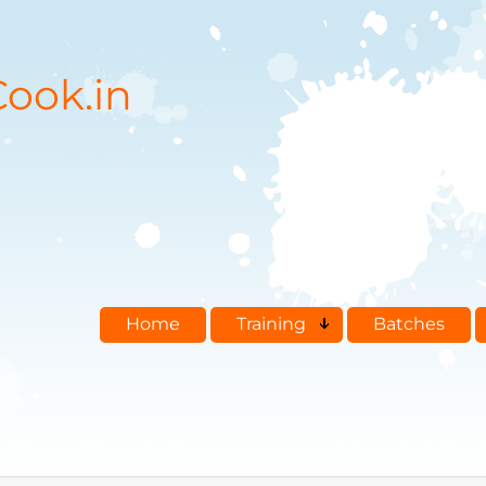
ook.in
Home
Training
Batches