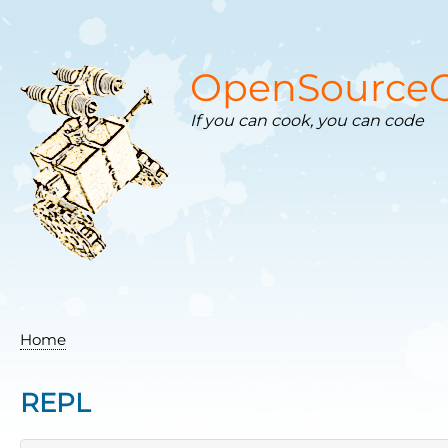
Skip
to
main
content
OpenSourceC
If you can cook, you can code
Home
Breadcrumb
REPL