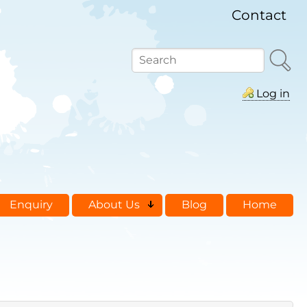
Contact
Search
Log in
Enquiry
About Us
Blog
Home