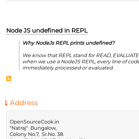
Node JS undefined in REPL
Why NodeJs REPL prints undefined?
We know that REPL stand for READ, EVALUATE
when we use a NodeJS REPL, every line of code 
immediately processed or evaluated.
Address
OpenSourceCook.in
"Natraj" Bungalow,
Colony No.7, Sr.No. 38.