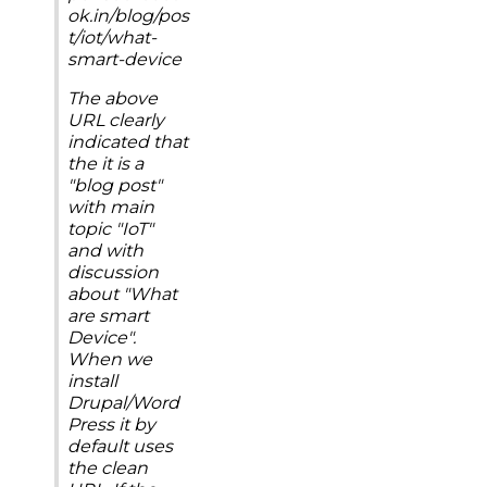
ok.in/blog/pos
t/iot/what-
smart-device
The above
URL clearly
indicated that
the it is a
"blog post"
with main
topic "IoT"
and with
discussion
about "What
are smart
Device".
When we
install
Drupal/Word
Press it by
default uses
the clean