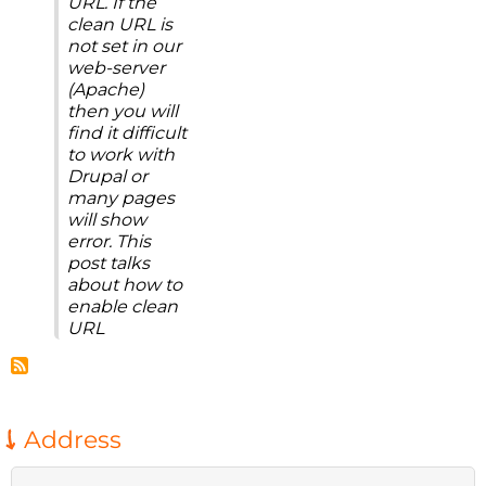
URL. If the
clean URL is
not set in our
web-server
(Apache)
then you will
find it difficult
to work with
Drupal or
many pages
will show
error. This
post talks
about how to
enable clean
URL
Address