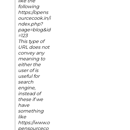
like the
following
https://opens
ourcecook.in/i
ndex.php?
page=blog&id
=123
This type of
URL does not
convey any
meaning to
either the
user of is
useful for
search
engine,
instead of
these if we
have
something
like
https://www.o
pensourceco