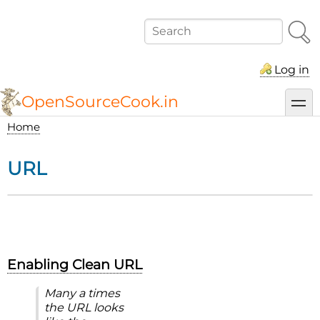
Skip
to
Search
main
content
Log in
OpenSourceCook.in
toggl
Home
Breadcrumb
URL
Enabling Clean URL
Many a times
the URL looks