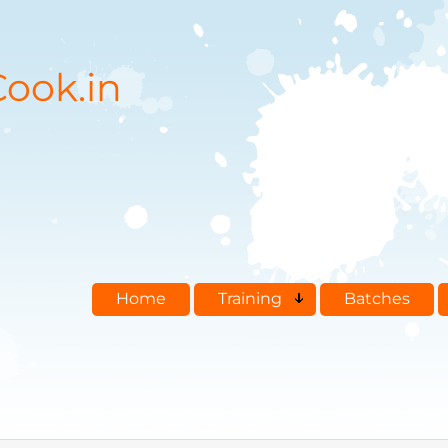
ook.in
Home
Training
Batches