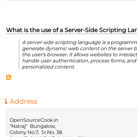
What is the use of a Server-Side Scripting L
A server-side scripting language is a program
generate dynamic web content on the server be
the user's browser. It allows websites to interac
handle user authentication, process forms, and
personalized content.
Address
OpenSourceCook.in
"Natraj" Bungalow,
Colony No.7, Sr.No. 38.