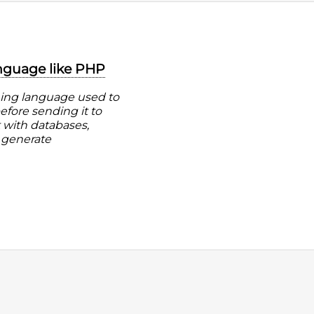
anguage like PHP
ming language used to
fore sending it to
t with databases,
 generate