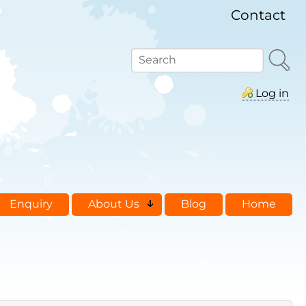
Contact
Search
Log in
Enquiry
About Us
Blog
Home