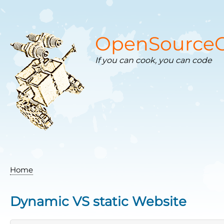
Skip
to
main
content
OpenSourceC
If you can cook, you can code
Home
Breadcrumb
Dynamic VS static Website