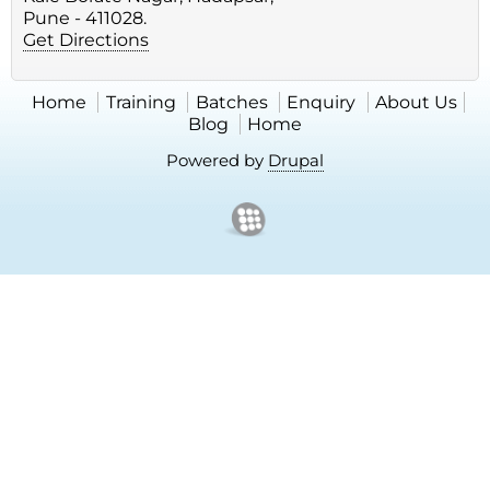
Pune - 411028.
Get Directions
Home
Training
Batches
Enquiry
About Us
Blog
Home
Powered by
Drupal