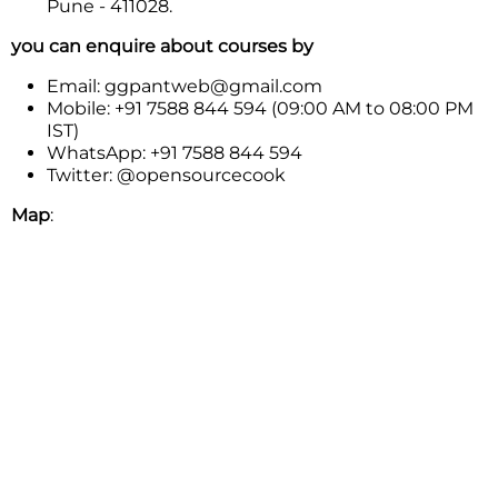
Pune - 411028.
you can enquire about courses by
Email: ggpantweb@gmail.com
Mobile: +91 7588 844 594 (09:00 AM to 08:00 PM
IST)
WhatsApp: +91 7588 844 594
Twitter: @opensourcecook
Map
: