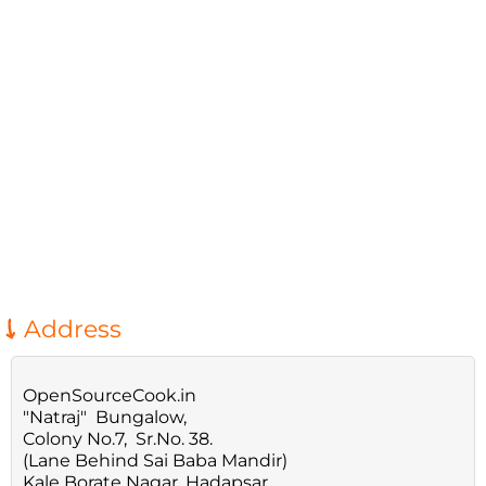
Address
OpenSourceCook.in
"Natraj" Bungalow,
Colony No.7, Sr.No. 38.
(Lane Behind Sai Baba Mandir)
Kale Borate Nagar, Hadapsar,