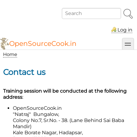
Skip
to
Search
main
content
Log in
OpenSourceCook.in
toggl
Home
Breadcrumb
Contact us
Training session will be conducted at the following
address
:
OpenSourceCook.in
"Natraj" Bungalow,
Colony No.7, Sr.No. - 38. (Lane Behind Sai Baba
Mandir)
Kale Borate Nagar, Hadapsar,