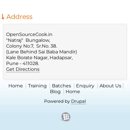
Address
OpenSourceCook.in
"Natraj" Bungalow,
Colony No.7, Sr.No. 38.
(Lane Behind Sai Baba Mandir)
Kale Borate Nagar, Hadapsar,
Pune - 411028.
Get Directions
Home
Training
Batches
Enquiry
About Us
Blog
Home
Powered by
Drupal