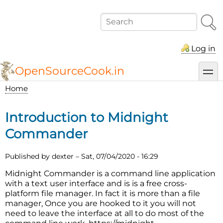
Skip
to
Search
main
content
Log in
OpenSourceCook.in
toggl
Home
Breadcrumb
Introduction to Midnight
Commander
Published by
dexter
–
Sat, 07/04/2020 - 16:29
Midnight Commander is a command line application
with a text user interface and is is a free cross-
platform file manager. In fact it is more than a file
manager, Once you are hooked to it you will not
need to leave the interface at all to do most of the