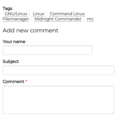
Tags
GNU/Linux
Linux
Command Linux
Filemanager
Midnight Commander
mc
Add new comment
Your name
Subject
Comment