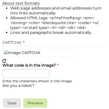
About text formats
Web page addresses and email addresses turn
into links automatically.
Allowed HTML tags: <a href hreflang> <em>
<strong> <cite> <blockquote cite> <code> <ul
type> <ol start type> <li> <dl> <dt> <dd>
Lines and paragraphs break automatically.
CAPTCHA
What code is in the image?
Enter the characters shown in the image.
Are you a robot?