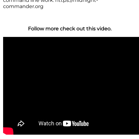
command line work. https://midnight-
commander.org
Follow more check out this video.