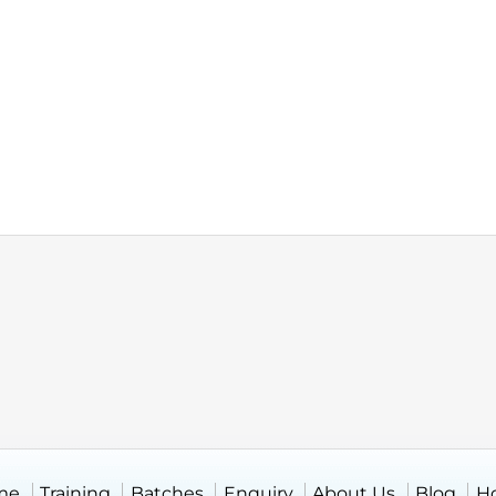
me
Training
Batches
Enquiry
About Us
Blog
H