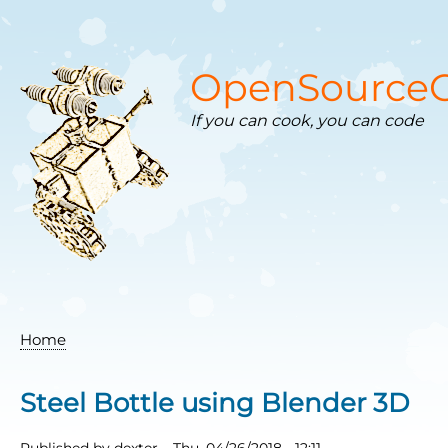
Skip
to
main
content
OpenSourceC
If you can cook, you can code
Home
Breadcrumb
Steel Bottle using Blender 3D
Published by
dexter
–
Thu, 04/26/2018 - 12:11