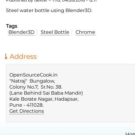
Steel water bottle using Blender3D.
Tags
Blender3D
Steel Bottle
Chrome
Address
OpenSourceCook.in
"Natraj" Bungalow,
Colony No.7, Sr.No. 38.
(Lane Behind Sai Baba Mandir)
Kale Borate Nagar, Hadapsar,
Pune - 411028.
Get Directions
Ho