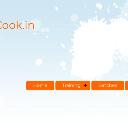
ook.in
Home
Training
Batches