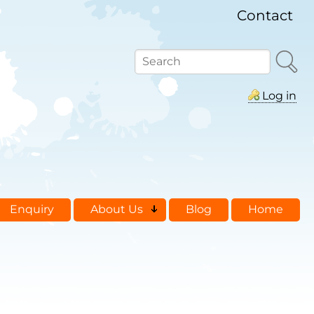
Contact
Search
Log in
Enquiry
About Us
Blog
Home