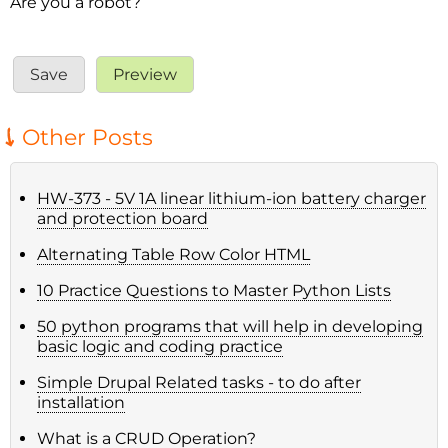
Are you a robot?
Other Posts
HW-373 - 5V 1A linear lithium-ion battery charger
and protection board
Alternating Table Row Color HTML
10 Practice Questions to Master Python Lists
50 python programs that will help in developing
basic logic and coding practice
Simple Drupal Related tasks - to do after
installation
What is a CRUD Operation?