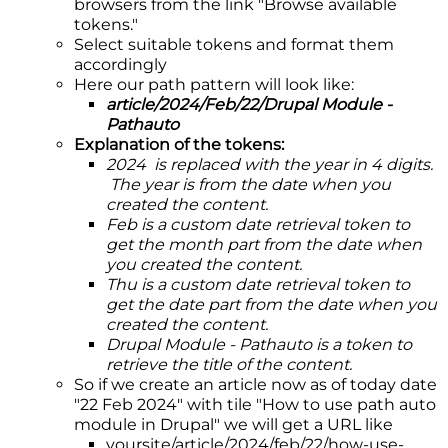
browsers from the link "Browse available
tokens."
Select suitable tokens and format them
accordingly
Here our path pattern will look like:
article/2024/Feb/22/Drupal Module -
Pathauto
Explanation of the tokens:
2024 is replaced with the year in 4 digits.
The year is from the date when you
created the content.
Feb is a custom date retrieval token to
get the month part from the date when
you created the content.
Thu is a custom date retrieval token to
get the date part from the date when you
created the content.
Drupal Module - Pathauto is a token to
retrieve the title of the content.
So if we create an article now as of today date
"22 Feb 2024" with tile "How to use path auto
module in Drupal" we will get a URL like
yoursite/article/2024/feb/22/how-use-