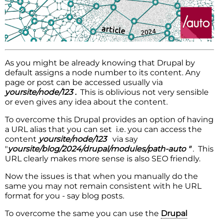
As you might be already knowing that Drupal by
default assigns a node number to its content. Any
page or post can be accessed usually via
yoursite/node/123 .
This is oblivious not very sensible
or even gives any idea about the content.
To overcome this Drupal provides an option of having
a URL alias that you can set i.e. you can access the
content
yoursite/node/123
via say
"
yoursite/blog/2024/drupal/modules/path-auto "
. This
URL clearly makes more sense is also SEO friendly.
Now the issues is that when you manually do the
same you may not remain consistent with he URL
format for you - say blog posts.
To overcome the same you can use the
Drupal