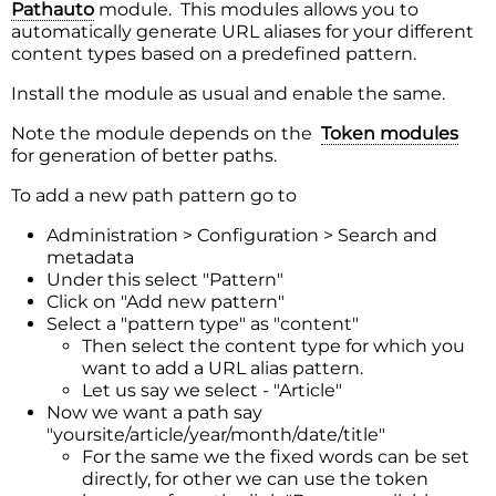
Pathauto
module. This modules allows you to
automatically generate URL aliases for your different
content types based on a predefined pattern.
Install the module as usual and enable the same.
Note the module depends on the
Token modules
for generation of better paths.
To add a new path pattern go to
Administration > Configuration > Search and
metadata
Under this select "Pattern"
Click on "Add new pattern"
Select a "pattern type" as "content"
Then select the content type for which you
want to add a URL alias pattern.
Let us say we select - "Article"
Now we want a path say
"yoursite/article/year/month/date/title"
For the same we the fixed words can be set
directly, for other we can use the token