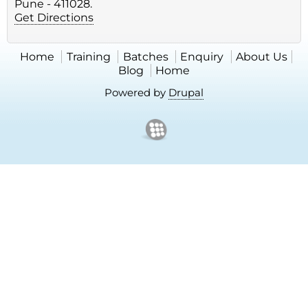
Pune - 411028.
Get Directions
Home
Training
Batches
Enquiry
About Us
Blog
Home
Powered by
Drupal