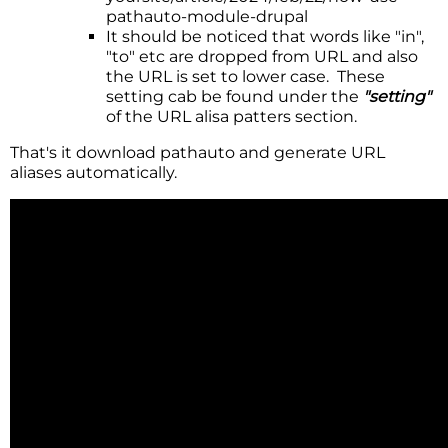
pathauto-module-drupal
It should be noticed that words like "in",
"to" etc are dropped from URL and also
the URL is set to lower case. These
setting cab be found under the
"setting"
of the URL alisa patters section.
That's it download pathauto and generate URL
aliases automatically.