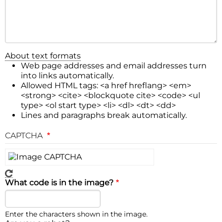
About text formats
Web page addresses and email addresses turn
into links automatically.
Allowed HTML tags: <a href hreflang> <em>
<strong> <cite> <blockquote cite> <code> <ul
type> <ol start type> <li> <dl> <dt> <dd>
Lines and paragraphs break automatically.
CAPTCHA
What code is in the image?
Enter the characters shown in the image.