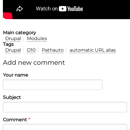
Main category
Drupal
Modules
Tags
Drupal
D10
Pathauto
automatic URL alias
Add new comment
Your name
Subject
Comment