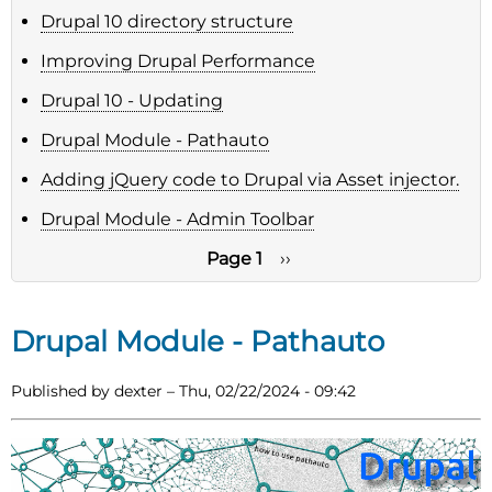
Drupal 10 directory structure
Improving Drupal Performance
Drupal 10 - Updating
Drupal Module - Pathauto
Adding jQuery code to Drupal via Asset injector.
Drupal Module - Admin Toolbar
Page 1
Next
››
page
Pagination
Drupal Module - Pathauto
Published by
dexter
–
Thu, 02/22/2024 - 09:42