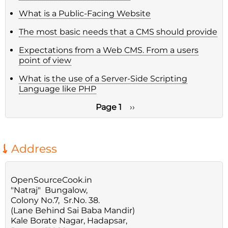
What is a Public-Facing Website
The most basic needs that a CMS should provide
Expectations from a Web CMS. From a users
point of view
What is the use of a Server-Side Scripting
Language like PHP
Page 1
Next
››
page
Pagination
Address
OpenSourceCook.in
"Natraj" Bungalow,
Colony No.7, Sr.No. 38.
(Lane Behind Sai Baba Mandir)
Kale Borate Nagar, Hadapsar,