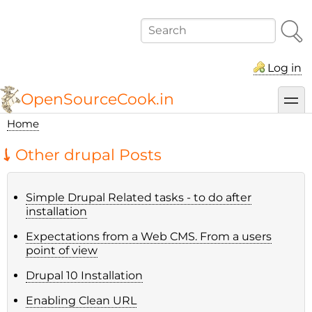
Skip
to
Search
main
content
Log in
OpenSourceCook.in
toggl
Home
Breadcrumb
Other drupal Posts
Simple Drupal Related tasks - to do after
installation
Expectations from a Web CMS. From a users
point of view
Drupal 10 Installation
Enabling Clean URL